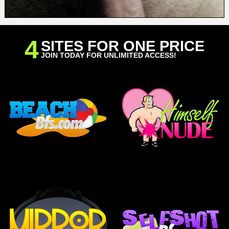
4
SITES FOR ONE PRICE
JOIN TODAY FOR UNLIMITED ACCESS!