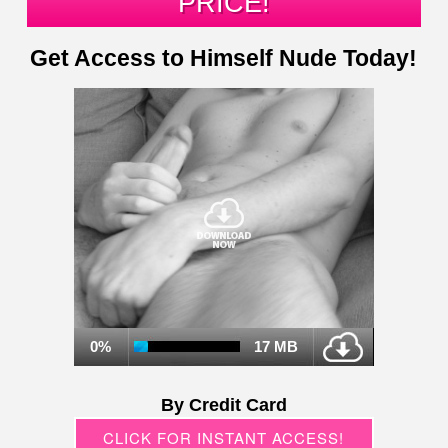
PRICE!
Get Access to Himself Nude Today!
0%
17 MB
By Credit Card
CLICK FOR INSTANT ACCESS!