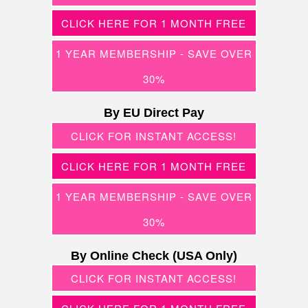
CLICK HERE FOR 1 MONTH FREE
1 YEAR MEMBERSHIP - SAVE OVER
30%
By EU Direct Pay
CLICK FOR INSTANT ACCESS!
CLICK HERE FOR 1 MONTH FREE
1 YEAR MEMBERSHIP - SAVE OVER
30%
By Online Check (USA Only)
CLICK FOR INSTANT ACCESS!