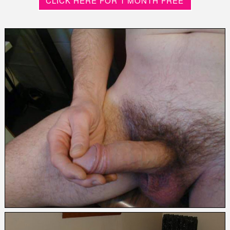
CLICK HERE FOR 1 MONTH FREE