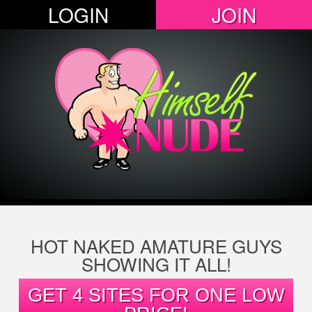
LOGIN
JOIN
HOT NAKED AMATURE GUYS
SHOWING IT ALL!
GET 4 SITES FOR ONE LOW