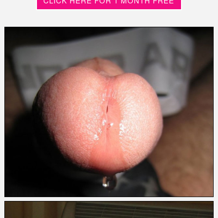
CLICK HERE FOR 1 MONTH FREE