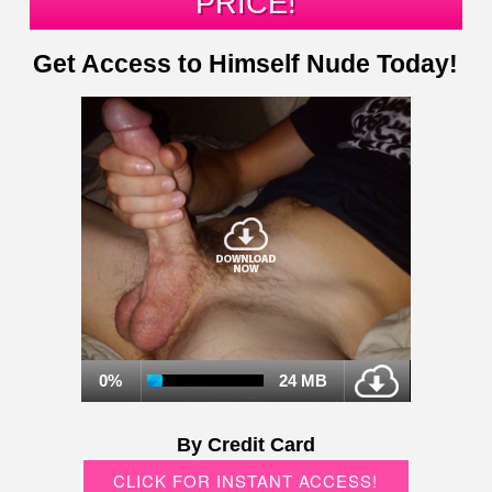
PRICE!
Get Access to Himself Nude Today!
0%
24 MB
By Credit Card
CLICK FOR INSTANT ACCESS!