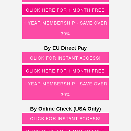
CLICK HERE FOR 1 MONTH FREE
1 YEAR MEMBERSHIP - SAVE OVER
30%
By EU Direct Pay
CLICK FOR INSTANT ACCESS!
CLICK HERE FOR 1 MONTH FREE
1 YEAR MEMBERSHIP - SAVE OVER
30%
By Online Check (USA Only)
CLICK FOR INSTANT ACCESS!