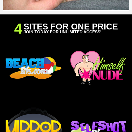
4
SITES FOR ONE PRICE
JOIN TODAY FOR UNLIMITED ACCESS!