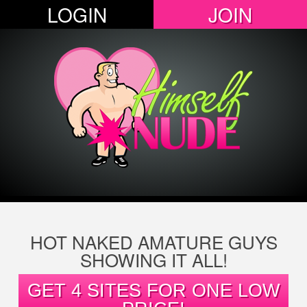
LOGIN
JOIN
HOT NAKED AMATURE GUYS
SHOWING IT ALL!
GET 4 SITES FOR ONE LOW